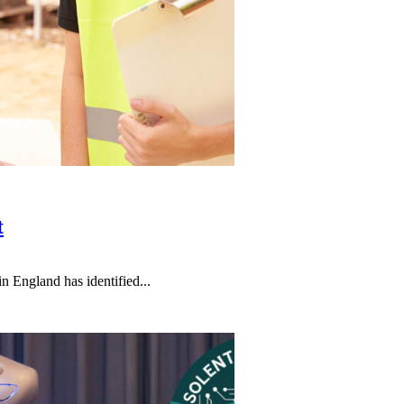
t
n England has identified...