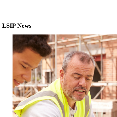
LSIP News