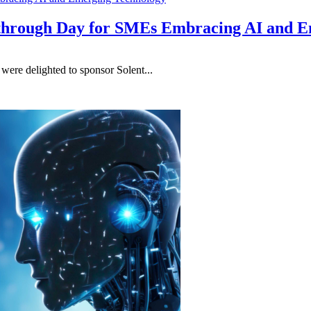
kthrough Day for SMEs Embracing AI and 
re delighted to sponsor Solent...