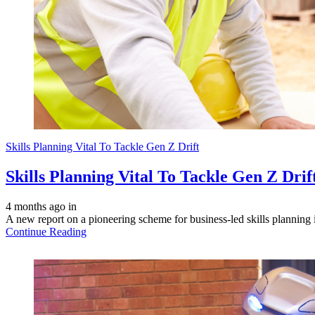
Skills Planning Vital To Tackle Gen Z Drift
Skills Planning Vital To Tackle Gen Z Drif
4 months ago
in
A new report on a pioneering scheme for business-led skills planning i
Continue Reading