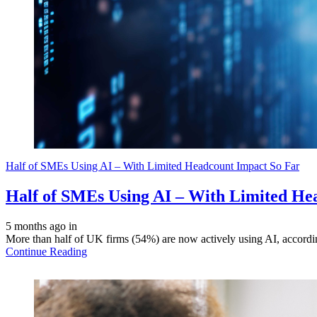
Half of SMEs Using AI – With Limited Headcount Impact So Far
Half of SMEs Using AI – With Limited He
5 months ago
in
More than half of UK firms (54%) are now actively using AI, accordin
Continue Reading