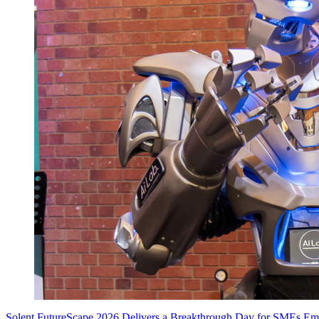
Solent FutureScape 2026 Delivers a Breakthrough Day for SMEs E