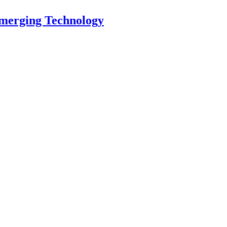
Emerging Technology