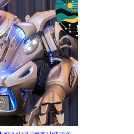
mbracing AI and Emerging Technology