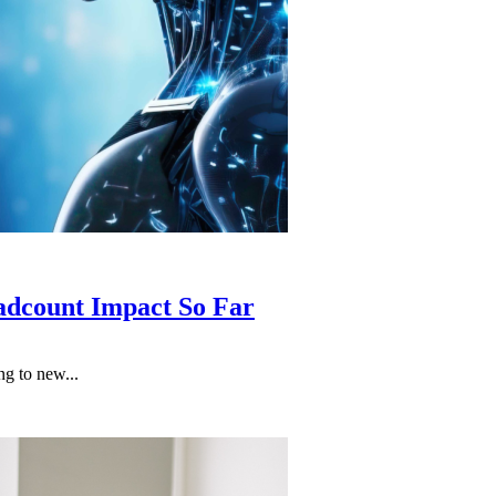
adcount Impact So Far
g to new...