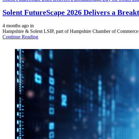
Solent FutureScape 2026 Delivers a Brea
4 months ago
in
Hampshire & Solent LSIP, part of Hampshire Chamber of Commerce we
Continue Reading